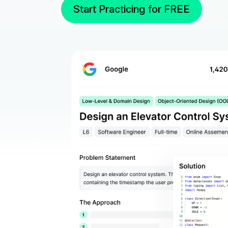
Start Practicing for FREE
Real Interview Ques