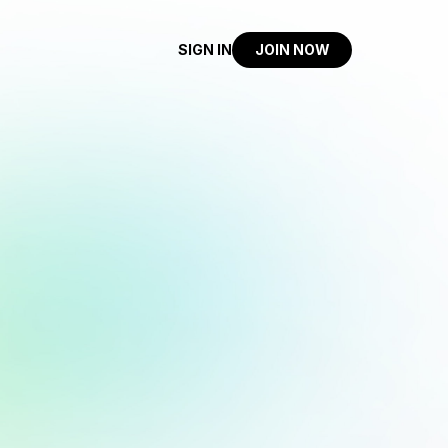
SIGN IN
JOIN NOW