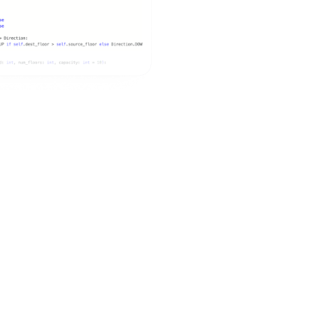
328+
Meta
Design Online Auction System (Real-
Time Bid Updates via Pub/Sub + SSE,
Partitioned Message Queue)
Hard
Lead/Staff
Software Engineer