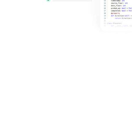
6656+
Google
AI Coding: Implement ML Building
Blocks in NumPy/PyTorch (Attention,
Loss, Sampling, KV Cache, MoE)
Medium
New Grad
Research Scientist
Microsoft