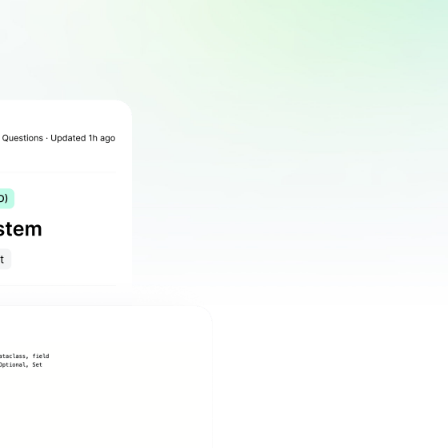
tions
Top Companies