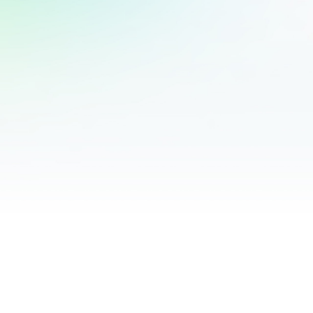
Validated Question Source