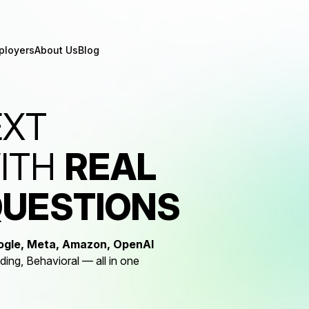
ployers
About Us
Blog
EXT
WITH
REAL
QUESTIONS
ogle, Meta, Amazon, OpenAI
ng, Behavioral — all in one