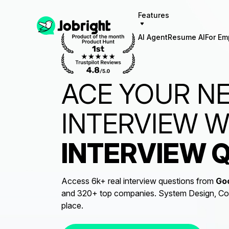
Features
AI Agent
Resume AI
For Em
ACE YOUR N
INTERVIEW 
INTERVIEW 
Access 6k+ real interview questions from
Go
and 320+ top companies. System Design, Codi
place.